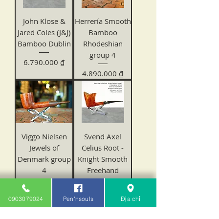
John Klose &
Herrería Smooth
Jared Coles (J&J)
Bamboo
Bamboo Dublin
Rhodeshian
group 4
Price
6.790.000 ₫
Price
4.890.000 ₫
Viggo Nielsen
Svend Axel
Jewels of
Celius Root -
Denmark group
Knight Smooth
4
Freehand
Price
Price
6.480.000 ₫
3.180.000 ₫
0903079024
Pen'nsouls
Địa chỉ