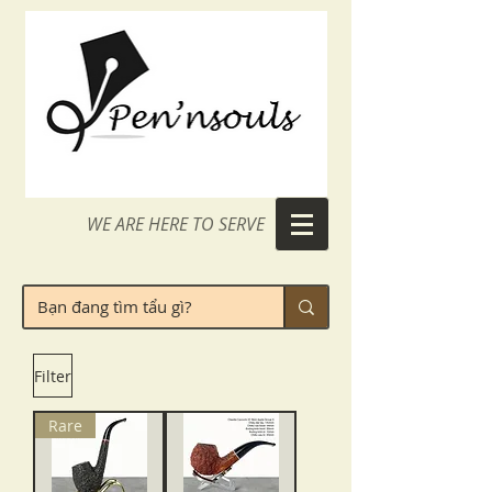
WE ARE HERE TO SERVE
Filter
Rare