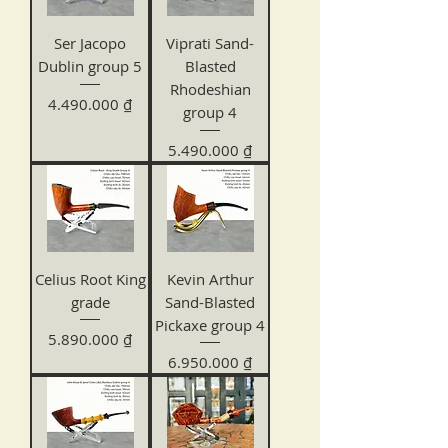
Ser Jacopo
Viprati Sand-
Dublin group 5
Blasted
Rhodeshian
Price
4.490.000 ₫
group 4
Price
5.490.000 ₫
Celius Root King
Kevin Arthur
grade
Sand-Blasted
Pickaxe group 4
Price
5.890.000 ₫
Price
6.950.000 ₫