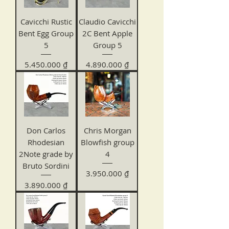
Cavicchi Rustic
Claudio Cavicchi
Bent Egg Group
2C Bent Apple
5
Group 5
Price
Price
5.450.000 ₫
4.890.000 ₫
Don Carlos
Chris Morgan
Rhodesian
Blowfish group
2Note grade by
4
Bruto Sordini
Price
3.950.000 ₫
Price
3.890.000 ₫