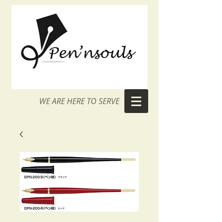
WE ARE HERE TO SERVE